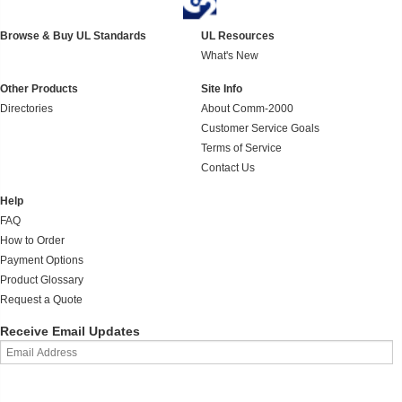
Browse & Buy UL Standards
UL Resources
What's New
Other Products
Site Info
Directories
About Comm-2000
Customer Service Goals
Terms of Service
Contact Us
Help
FAQ
How to Order
Payment Options
Product Glossary
Request a Quote
Receive Email Updates