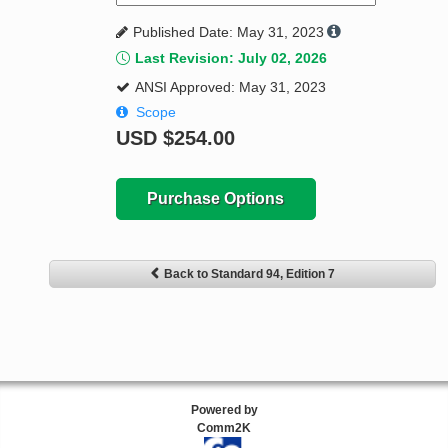
Published Date: May 31, 2023
Last Revision: July 02, 2026
ANSI Approved: May 31, 2023
Scope
USD
$254.00
Purchase Options
Back to Standard 94, Edition 7
Powered by
Comm2K