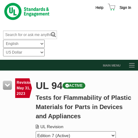
Help
Sign In
MAIN MENU
Browse Catalog
UL 94
Revision
ACTIVE
Resources
May 31,
2023
Tests for Flammability of Plastic
Product Glossary
Materials for Parts in Devices
Learn
and Appliances
Standard Activity Report
UL Revision
Request a Quote