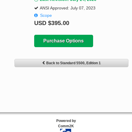
ANSI Approved: July 07, 2023
Scope
USD
$395.00
Purchase Options
Back to Standard 5500, Edition 1
Powered by
Comm2K