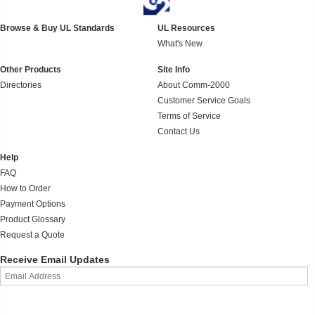
Browse & Buy UL Standards
UL Resources
What's New
Other Products
Site Info
Directories
About Comm-2000
Customer Service Goals
Terms of Service
Contact Us
Help
FAQ
How to Order
Payment Options
Product Glossary
Request a Quote
Receive Email Updates