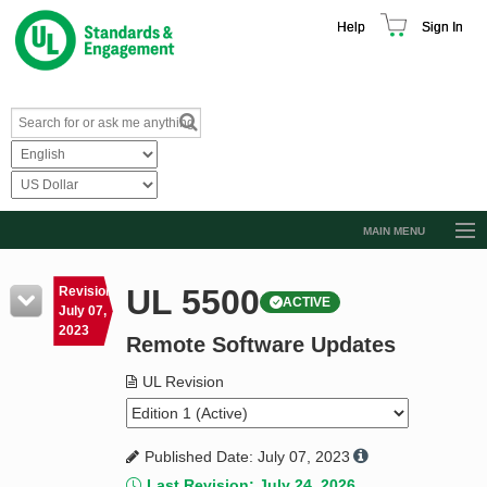
Help
Sign In
MAIN MENU
Browse Catalog
UL 5500
Revision
ACTIVE
Resources
July 07,
2023
Remote Software Updates
Product Glossary
Learn
UL Revision
Standard Activity Report
Published Date: July 07, 2023
Request a Quote
Last Revision: July 24, 2026