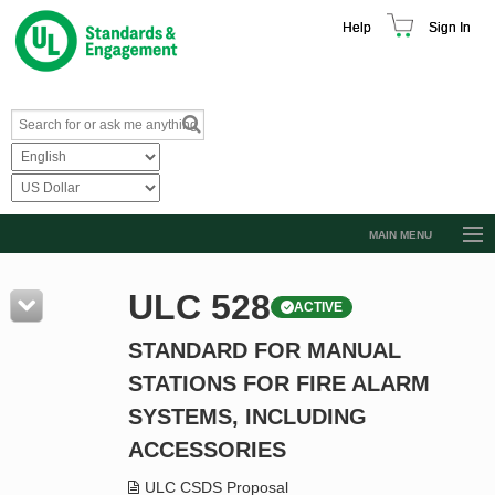
Help
Sign In
MAIN MENU
Browse Catalog
ULC 528
ACTIVE
Resources
STANDARD FOR MANUAL
Product Glossary
STATIONS FOR FIRE ALARM
Learn
SYSTEMS, INCLUDING
Standard Activity Report
ACCESSORIES
Request a Quote
ULC CSDS Proposal