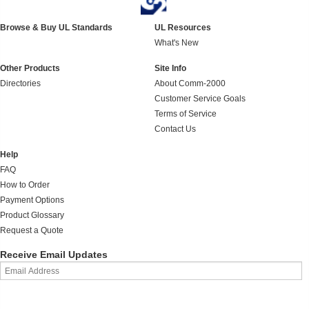
Browse & Buy UL Standards
UL Resources
What's New
Other Products
Site Info
Directories
About Comm-2000
Customer Service Goals
Terms of Service
Contact Us
Help
FAQ
How to Order
Payment Options
Product Glossary
Request a Quote
Receive Email Updates