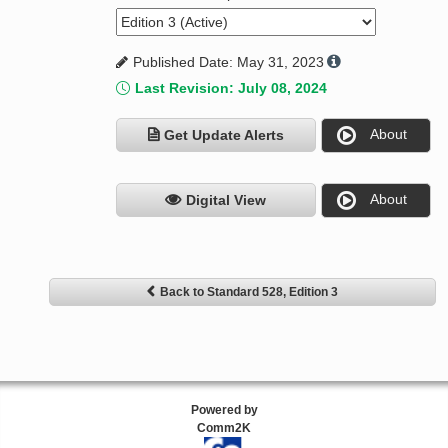
Published Date: May 31, 2023
Last Revision: July 08, 2024
About
Get Update Alerts
About
Digital View
Back to Standard 528, Edition 3
Powered by
Comm2K