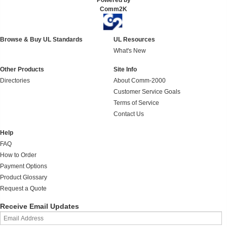
Powered by
Comm2K
Browse & Buy UL Standards
UL Resources
What's New
Other Products
Site Info
Directories
About Comm-2000
Customer Service Goals
Terms of Service
Contact Us
Help
FAQ
How to Order
Payment Options
Product Glossary
Request a Quote
Receive Email Updates