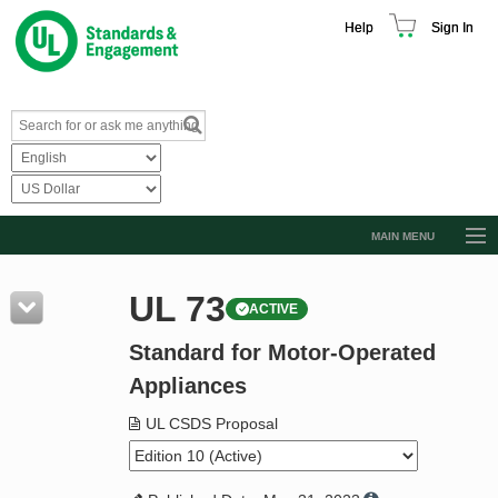
Help
Sign In
MAIN MENU
Browse Catalog
UL 73
ACTIVE
Resources
Standard for Motor-Operated
Product Glossary
Appliances
Learn
UL CSDS Proposal
Standard Activity Report
Request a Quote