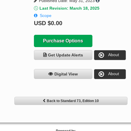
Published Date: May 31, 2023
Last Revision: March 18, 2025
Scope
USD
$0.00
Purchase Options
About
Get Update Alerts
About
Digital View
Back to Standard 73, Edition 10