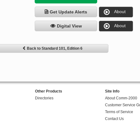
About
Get Update Alerts
About
Digital View
Back to Standard 101, Edition 6
Other Products
Site Info
Directories
About Comm-2000
Customer Service G
Terms of Service
Contact Us