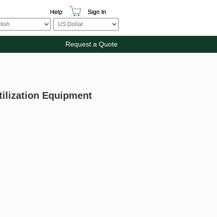
Help
Sign In
Request a Quote
tilization Equipment