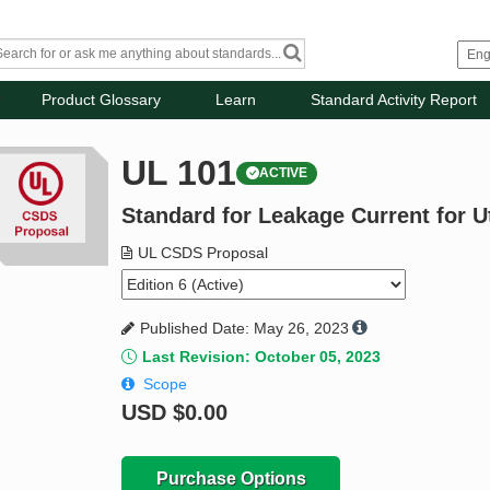
Product Glossary
Learn
Standard Activity Report
UL 101
ACTIVE
Standard for Leakage Current for U
UL CSDS Proposal
Published Date: May 26, 2023
Last Revision: October 05, 2023
Scope
USD
$0.00
Purchase Options