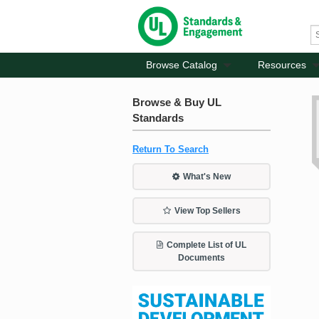
Browse Catalog
Resources
Browse & Buy UL
Standards
Return To Search
What's New
View Top Sellers
Complete List of UL
Documents