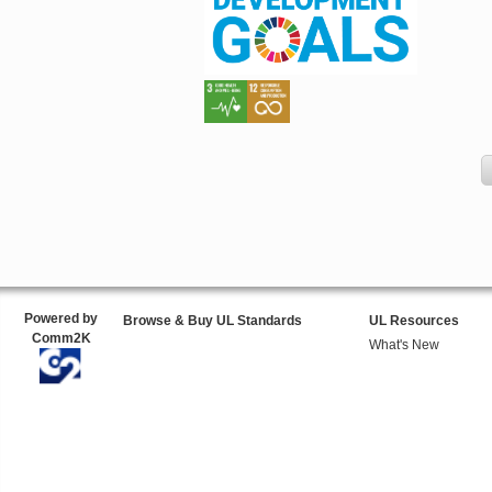
Powered by
Browse & Buy UL Standards
UL Resources
Comm2K
What's New