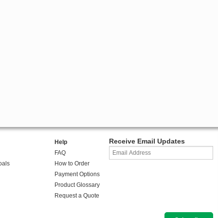
Receive Email Updates
Help
FAQ
oals
How to Order
Payment Options
Product Glossary
Request a Quote