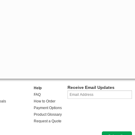
Receive Email Updates
Help
FAQ
oals
How to Order
Payment Options
Product Glossary
Request a Quote