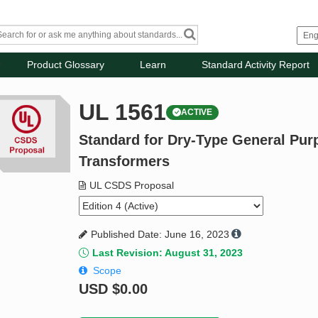
Product Glossary
Learn
Standard Activity Report
UL 1561
ACTIVE
Standard for Dry-Type General Pu
Transformers
UL CSDS Proposal
Published Date: June 16, 2023
Last Revision: August 31, 2023
Scope
USD
$0.00