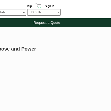
Help
Sign In
Request a Quote
rpose and Power