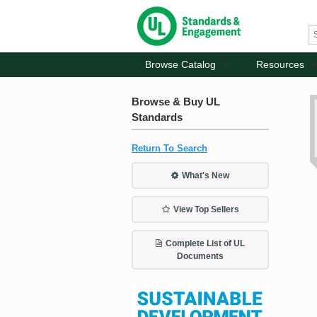
Browse Catalog
Resources
Browse & Buy UL
Standards
Return To Search
What's New
View Top Sellers
Complete List of UL
Documents