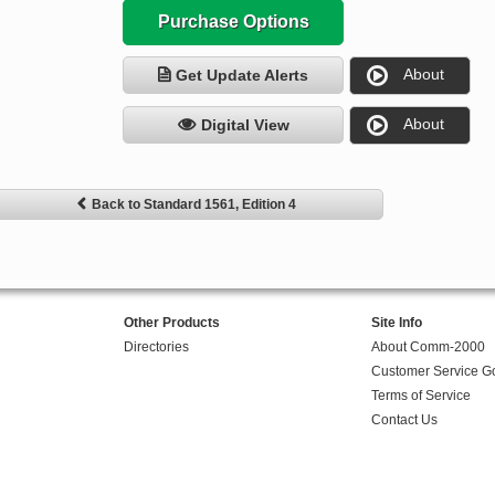
Purchase Options
About
Get Update Alerts
About
Digital View
Back to Standard 1561, Edition 4
Other Products
Site Info
Directories
About Comm-2000
Customer Service G
Terms of Service
Contact Us