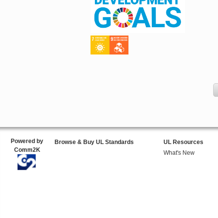
Powered by
Browse & Buy UL Standards
UL Resources
Comm2K
What's New