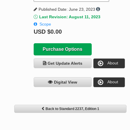
Published Date: June 23, 2023
Last Revision: August 11, 2023
Scope
USD
$0.00
Purchase Options
About
Get Update Alerts
About
Digital View
Back to Standard 2237, Edition 1