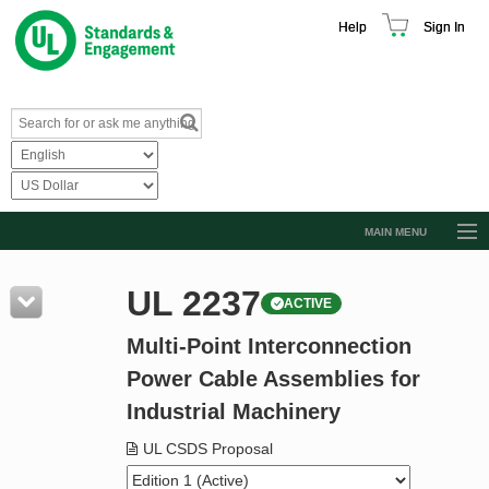
Help
Sign In
MAIN MENU
Browse Catalog
UL 2237
ACTIVE
Resources
Multi-Point Interconnection
Product Glossary
Power Cable Assemblies for
Learn
Industrial Machinery
Standard Activity Report
UL CSDS Proposal
Request a Quote