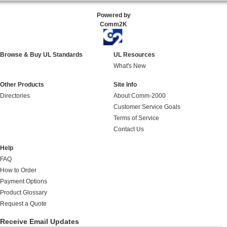
Powered by
Comm2K
Browse & Buy UL Standards
UL Resources
What's New
Other Products
Site Info
Directories
About Comm-2000
Customer Service Goals
Terms of Service
Contact Us
Help
FAQ
How to Order
Payment Options
Product Glossary
Request a Quote
Receive Email Updates