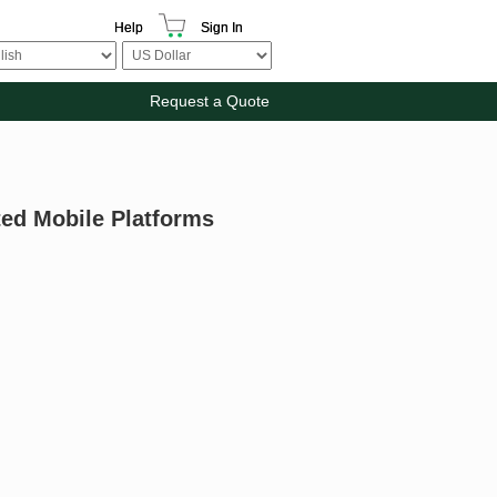
Help
Sign In
Request a Quote
ed Mobile Platforms