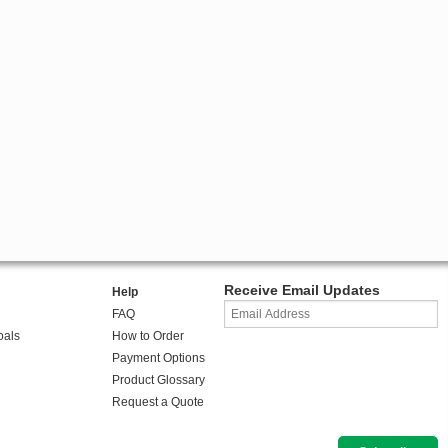
Receive Email Updates
Help
FAQ
oals
How to Order
Payment Options
Product Glossary
Request a Quote