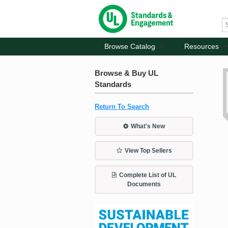
Browse Catalog
Resources
Browse & Buy UL
Standards
Return To Search
What's New
View Top Sellers
Complete List of UL
Documents