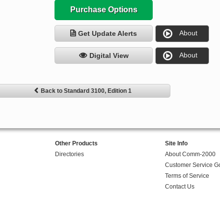
Purchase Options
About
Get Update Alerts
About
Digital View
Back to Standard 3100, Edition 1
Other Products
Site Info
Directories
About Comm-2000
Customer Service G
Terms of Service
Contact Us