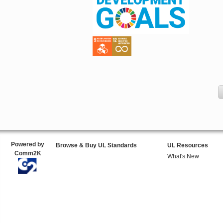
Powered by
Browse & Buy UL Standards
UL Resources
Comm2K
What's New