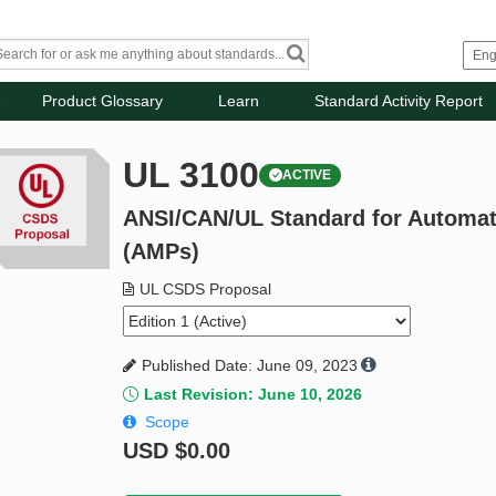
Product Glossary
Learn
Standard Activity Report
UL 3100
ACTIVE
ANSI/CAN/UL Standard for Automat
(AMPs)
UL CSDS Proposal
Published Date: June 09, 2023
Last Revision: June 10, 2026
Scope
USD
$0.00