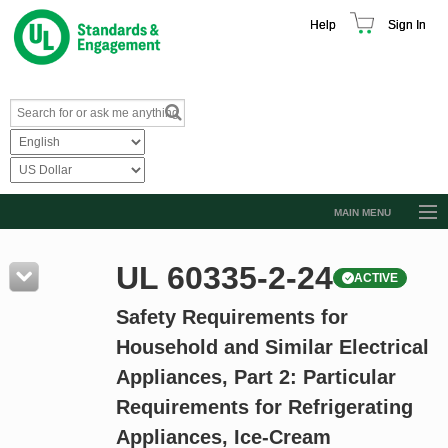
Help
Sign In
MAIN MENU
Browse Catalog
UL 60335-2-24
ACTIVE
Resources
Safety Requirements for
Product Glossary
Household and Similar Electrical
Learn
Appliances, Part 2: Particular
Standard Activity Report
Requirements for Refrigerating
Request a Quote
Appliances, Ice-Cream