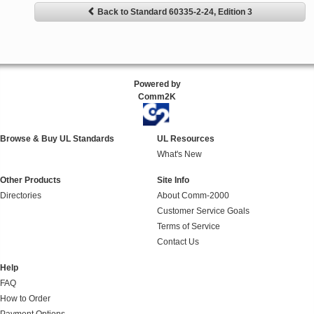
Back to Standard 60335-2-24, Edition 3
Powered by
Comm2K
Browse & Buy UL Standards
UL Resources
What's New
Other Products
Site Info
Directories
About Comm-2000
Customer Service Goals
Terms of Service
Contact Us
Help
FAQ
How to Order
Payment Options