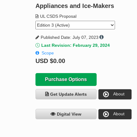
Appliances and Ice-Makers
UL CSDS Proposal
Published Date: July 07, 2023
Last Revision: February 29, 2024
Scope
USD
$0.00
Purchase Options
About
Get Update Alerts
About
Digital View