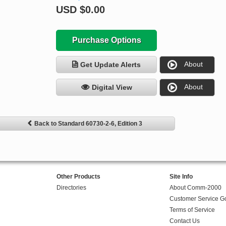
USD
$0.00
Purchase Options
About
Get Update Alerts
About
Digital View
Back to Standard 60730-2-6, Edition 3
Other Products
Site Info
Directories
About Comm-2000
Customer Service G
Terms of Service
Contact Us