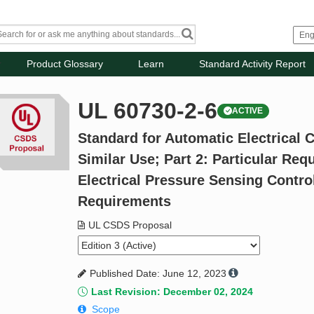
Product Glossary
Learn
Standard Activity Report
UL 60730-2-6
ACTIVE
Standard for Automatic Electrical 
Similar Use; Part 2: Particular Re
Electrical Pressure Sensing Contro
Requirements
UL CSDS Proposal
Published Date: June 12, 2023
Last Revision: December 02, 2024
Scope