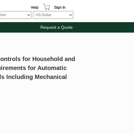
Help
Sign In
Request a Quote
Controls for Household and
quirements for Automatic
ls Including Mechanical