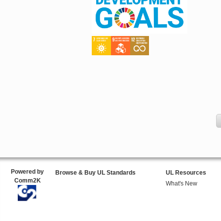
Powered by
Browse & Buy UL Standards
UL Resources
Comm2K
What's New