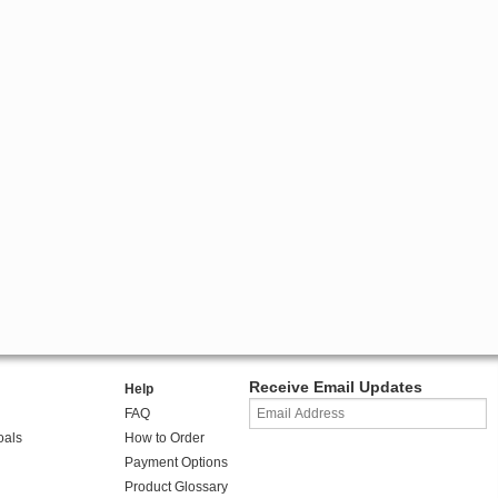
Receive Email Updates
Help
FAQ
oals
How to Order
Payment Options
Product Glossary