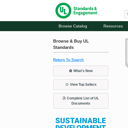
Browse Catalog
Resources
Browse & Buy UL
Standards
Return To Search
What's New
View Top Sellers
Complete List of UL
Documents