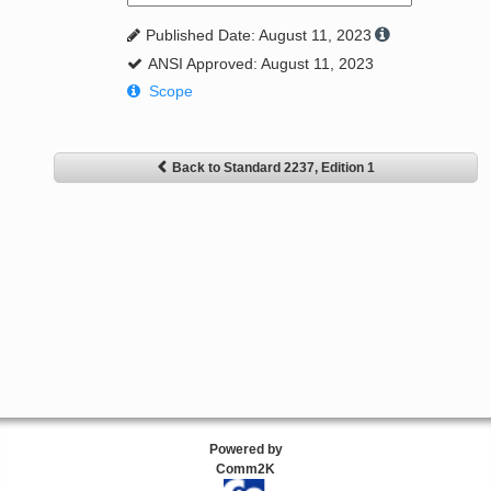
Published Date: August 11, 2023
ANSI Approved: August 11, 2023
Scope
Back to Standard 2237, Edition 1
Powered by
Comm2K