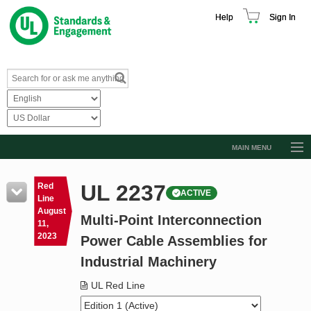
Help
Sign In
MAIN MENU
Browse Catalog
UL 2237
Red
ACTIVE
Resources
Line
August
Multi-Point Interconnection
Product Glossary
11,
2023
Power Cable Assemblies for
Learn
Industrial Machinery
Standard Activity Report
UL Red Line
Request a Quote