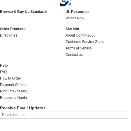
Browse & Buy UL Standards
UL Resources
What's New
Other Products
Site Info
Directories
About Comm-2000
Customer Service Goals
Terms of Service
Contact Us
Help
FAQ
How to Order
Payment Options
Product Glossary
Request a Quote
Receive Email Updates