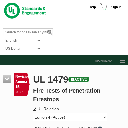
Help
Sign In
MAIN MENU
Browse Catalog
UL 1479
Revision
ACTIVE
Resources
August
15,
Fire Tests of Penetration
Product Glossary
2023
Firestops
Learn
UL Revision
Standard Activity Report
Request a Quote