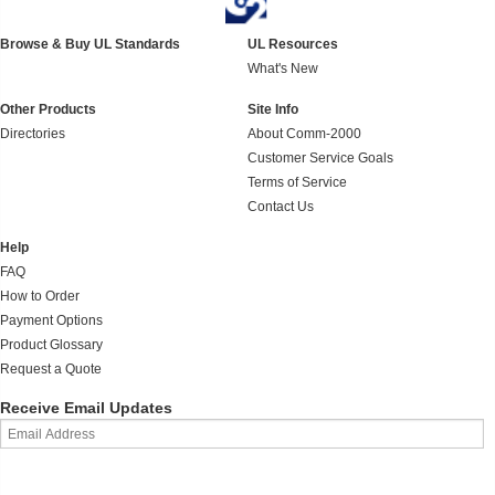
Browse & Buy UL Standards
UL Resources
What's New
Other Products
Site Info
Directories
About Comm-2000
Customer Service Goals
Terms of Service
Contact Us
Help
FAQ
How to Order
Payment Options
Product Glossary
Request a Quote
Receive Email Updates