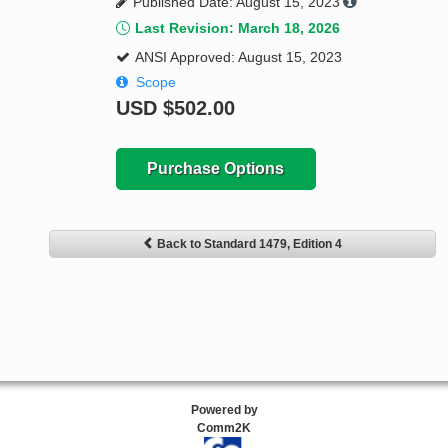
Published Date: August 15, 2023
Last Revision: March 18, 2026
ANSI Approved: August 15, 2023
Scope
USD
$502.00
Purchase Options
Back to Standard 1479, Edition 4
Powered by
Comm2K