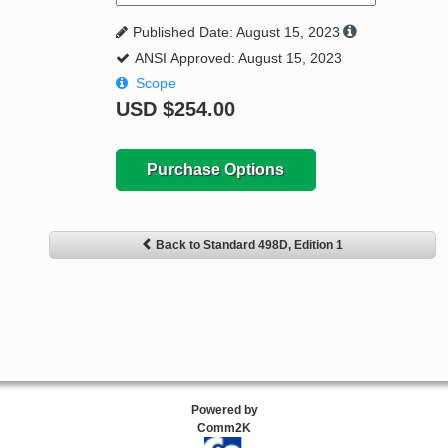
Published Date: August 15, 2023
ANSI Approved: August 15, 2023
Scope
USD
$254.00
Purchase Options
Back to Standard 498D, Edition 1
Powered by
Comm2K