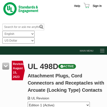
Help
Sign In
MAIN MENU
Browse Catalog
UL 498D
Revision
ACTIVE
Resources
August
15,
Attachment Plugs, Cord
Product Glossary
2023
Connectors and Receptacles with
Learn
Arcuate (Locking Type) Contacts
Standard Activity Report
UL Revision
Request a Quote