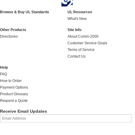
Browse & Buy UL Standards
UL Resources
What's New
Other Products
Site Info
Directories
About Comm-2000
Customer Service Goals
Terms of Service
Contact Us
Help
FAQ
How to Order
Payment Options
Product Glossary
Request a Quote
Receive Email Updates