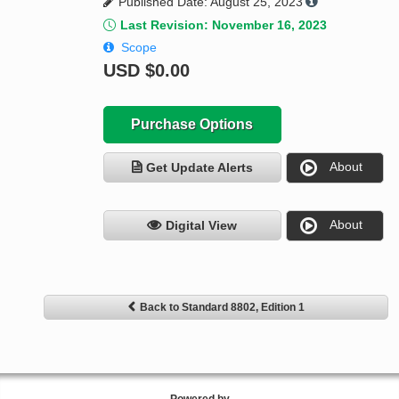
Published Date: August 25, 2023
Last Revision: November 16, 2023
Scope
USD
$0.00
Purchase Options
About
Get Update Alerts
About
Digital View
Back to Standard 8802, Edition 1