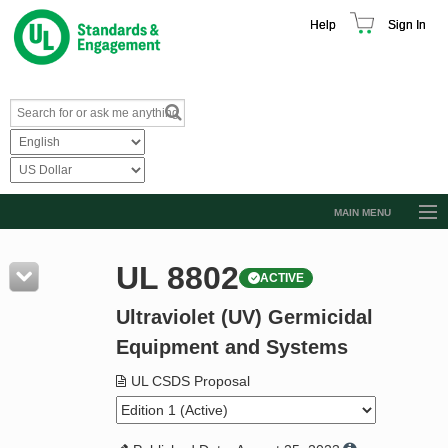
Help
Sign In
MAIN MENU
Browse Catalog
UL 8802
ACTIVE
Resources
Ultraviolet (UV) Germicidal
Product Glossary
Equipment and Systems
Learn
UL CSDS Proposal
Standard Activity Report
Request a Quote