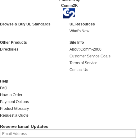
Powered by
Comm2K
Browse & Buy UL Standards
UL Resources
What's New
Other Products
Site Info
Directories
About Comm-2000
Customer Service Goals
Terms of Service
Contact Us
Help
FAQ
How to Order
Payment Options
Product Glossary
Request a Quote
Receive Email Updates