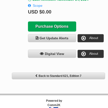
Scope
USD
$0.00
Purchase Options
About
Get Update Alerts
About
Digital View
Back to Standard 621, Edition 7
Powered by
Comm2K