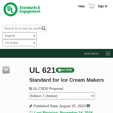
Help
Sign In
MAIN MENU
Browse Catalog
UL 621
ACTIVE
Resources
Standard for Ice Cream Makers
Product Glossary
Learn
UL CSDS Proposal
Standard Activity Report
Published Date: August 25, 2023
Request a Quote
Last Revision: November 14, 2024