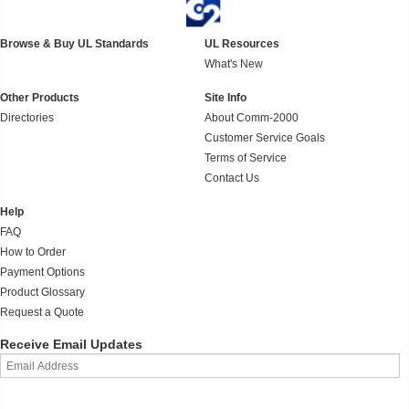
Browse & Buy UL Standards
UL Resources
What's New
Other Products
Site Info
Directories
About Comm-2000
Customer Service Goals
Terms of Service
Contact Us
Help
FAQ
How to Order
Payment Options
Product Glossary
Request a Quote
Receive Email Updates