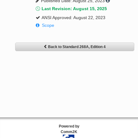
Published Date: August 25, 2023
Last Revision: August 15, 2025
ANSI Approved: August 22, 2023
Scope
Back to Standard 268A, Edition 4
Powered by
Comm2K