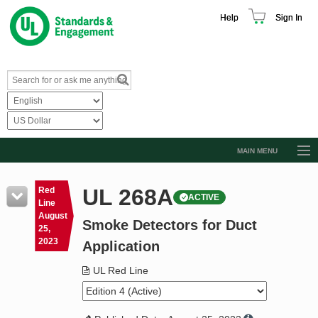
Help
Sign In
MAIN MENU
Browse Catalog
UL 268A
Red
ACTIVE
Resources
Line
August
Smoke Detectors for Duct
Product Glossary
25,
2023
Application
Learn
UL Red Line
Standard Activity Report
Request a Quote