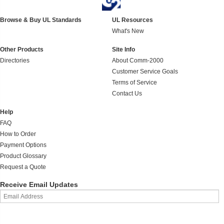
Browse & Buy UL Standards
UL Resources
What's New
Other Products
Site Info
Directories
About Comm-2000
Customer Service Goals
Terms of Service
Contact Us
Help
FAQ
How to Order
Payment Options
Product Glossary
Request a Quote
Receive Email Updates