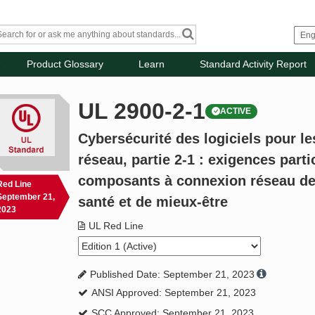
Product Glossary
Learn
Standard Activity Report
UL 2900-2-1
ACTIVE
Cybersécurité des logiciels pour l
réseau, partie 2-1 : exigences parti
composants à connexion réseau de
Red Line
September 21,
santé et de mieux-être
2023
UL Red Line
Published Date: September 21, 2023
ANSI Approved: September 21, 2023
SCC Approved: September 21, 2023