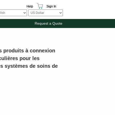
Help
Sign In
Request a Quote
es produits à connexion
culières pour les
s systèmes de soins de