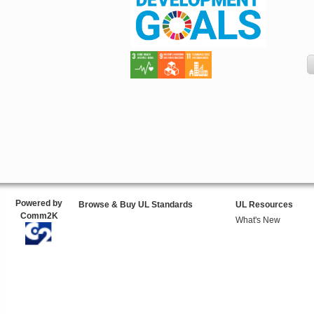
Powered by
Browse & Buy UL Standards
UL Resources
Comm2K
What's New