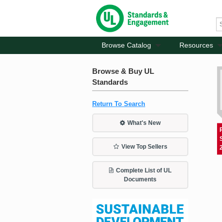
Browse Catalog
Resources
Browse & Buy UL
Standards
Return To Search
What's New
View Top Sellers
Complete List of UL
Documents