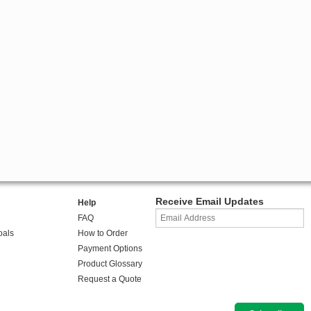
Receive Email Updates
Help
FAQ
oals
How to Order
Payment Options
Product Glossary
Request a Quote