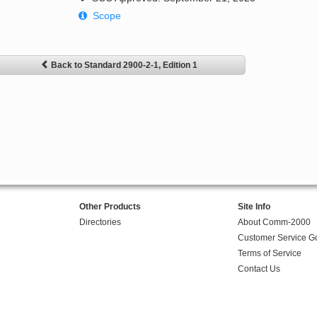
Scope
Back to Standard 2900-2-1, Edition 1
Other Products
Site Info
Directories
About Comm-2000
Customer Service G
Terms of Service
Contact Us