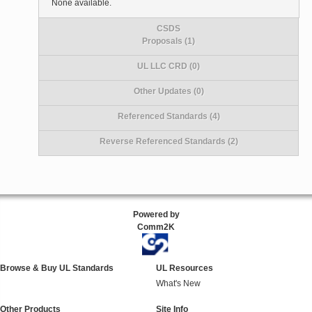
None available.
CSDS
Proposals (1)
UL LLC CRD (0)
Other Updates (0)
Referenced Standards (4)
Reverse Referenced Standards (2)
Powered by
Comm2K
Browse & Buy UL Standards
UL Resources
What's New
Other Products
Site Info