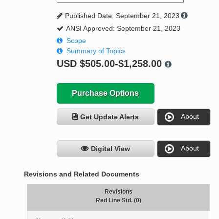
Published Date: September 21, 2023
ANSI Approved: September 21, 2023
Scope
Summary of Topics
USD
$505.00-$1,258.00
Purchase Options
About
Get Update Alerts
About
Digital View
Revisions and Related Documents
Revisions
Red Line Std. (0)