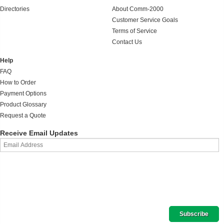
Directories
About Comm-2000
Customer Service Goals
Terms of Service
Contact Us
Help
FAQ
How to Order
Payment Options
Product Glossary
Request a Quote
Receive Email Updates