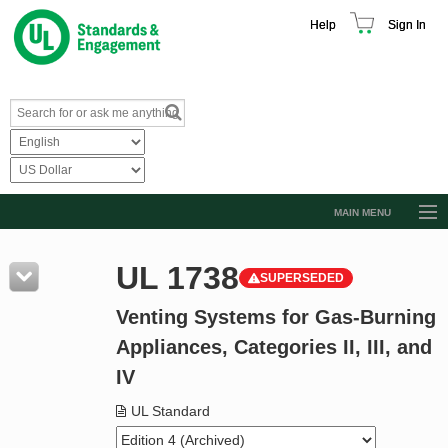
Help
Sign In
MAIN MENU
Browse Catalog
UL 1738
SUPERSEDED
Resources
Venting Systems for Gas-Burning
Product Glossary
Appliances, Categories II, III, and
Learn
IV
Standard Activity Report
UL Standard
Request a Quote