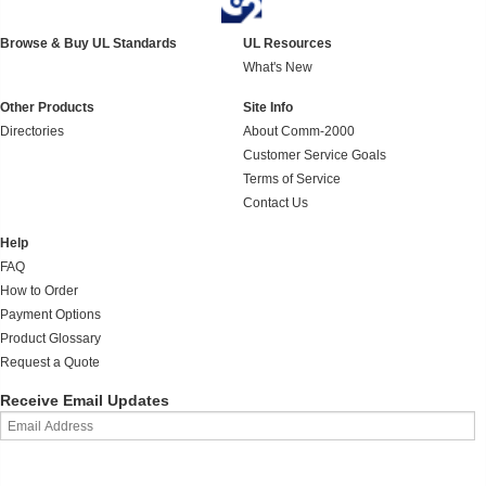
Browse & Buy UL Standards
UL Resources
What's New
Other Products
Site Info
Directories
About Comm-2000
Customer Service Goals
Terms of Service
Contact Us
Help
FAQ
How to Order
Payment Options
Product Glossary
Request a Quote
Receive Email Updates