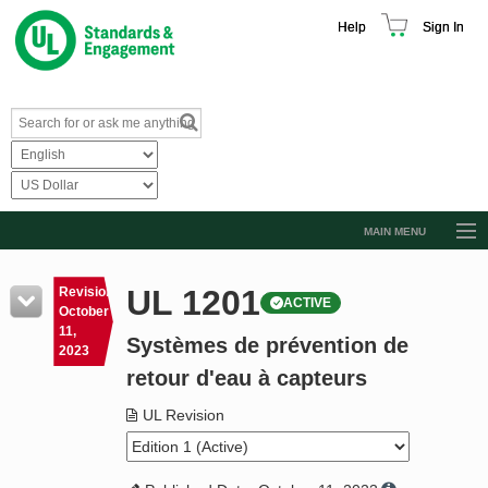
Help
Sign In
MAIN MENU
Browse Catalog
UL 1201
Revision
ACTIVE
Resources
October
11,
Systèmes de prévention de
Product Glossary
2023
retour d'eau à capteurs
Learn
UL Revision
Standard Activity Report
Request a Quote