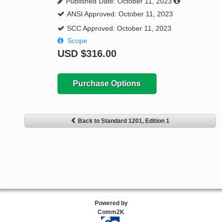
Published Date: October 11, 2023
ANSI Approved: October 11, 2023
SCC Approved: October 11, 2023
Scope
USD
$316.00
Purchase Options
Back to Standard 1201, Edition 1
Powered by
Comm2K