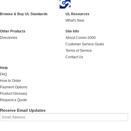
Browse & Buy UL Standards
UL Resources
What's New
Other Products
Site Info
Directories
About Comm-2000
Customer Service Goals
Terms of Service
Contact Us
Help
FAQ
How to Order
Payment Options
Product Glossary
Request a Quote
Receive Email Updates