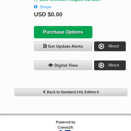
Scope
USD
$0.00
Purchase Options
About
Get Update Alerts
About
Digital View
Back to Standard 144, Edition 9
Powered by
Comm2K