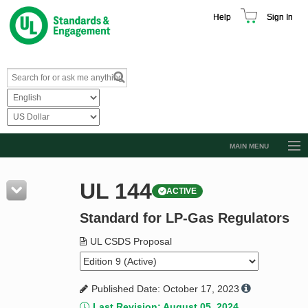
Help
Sign In
MAIN MENU
Browse Catalog
UL 144
ACTIVE
Resources
Standard for LP-Gas Regulators
Product Glossary
Learn
UL CSDS Proposal
Standard Activity Report
Published Date: October 17, 2023
Request a Quote
Last Revision: August 05, 2024