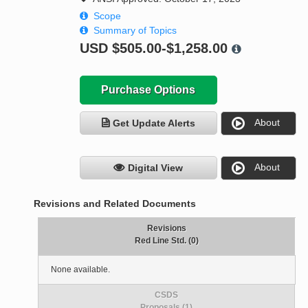
Scope
Summary of Topics
USD
$505.00-$1,258.00
Purchase Options
About
Get Update Alerts
About
Digital View
Revisions and Related Documents
Revisions
Red Line Std. (0)
None available.
CSDS
Proposals (1)