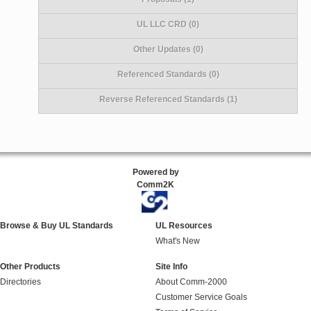
UL LLC CRD (0)
Other Updates (0)
Referenced Standards (0)
Reverse Referenced Standards (1)
Powered by
Comm2K
Browse & Buy UL Standards
UL Resources
What's New
Other Products
Site Info
Directories
About Comm-2000
Customer Service Goals