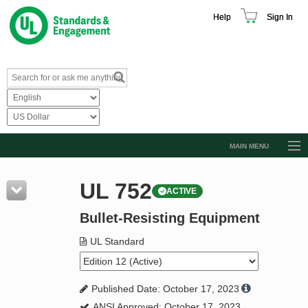
Help
Sign In
MAIN MENU
Browse Catalog
UL 752
ACTIVE
Resources
Bullet-Resisting Equipment
Product Glossary
Learn
UL Standard
Standard Activity Report
Published Date: October 17, 2023
Request a Quote
ANSI Approved: October 17, 2023