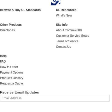
Browse & Buy UL Standards
UL Resources
What's New
Other Products
Site Info
Directories
About Comm-2000
Customer Service Goals
Terms of Service
Contact Us
Help
FAQ
How to Order
Payment Options
Product Glossary
Request a Quote
Receive Email Updates