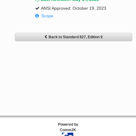
ANSI Approved: October 19, 2023
Scope
Back to Standard 827, Edition 9
Powered by
Comm2K