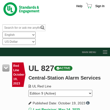
Help
Sign In
MAIN MENU
Browse Catalog
UL 827
Red
ACTIVE
Resources
Line
October
Central-Station Alarm Services
Product Glossary
19,
2023
Learn
UL Red Line
Standard Activity Report
Published Date: October 19, 2023
Request a Quote
Last Revision: May 14, 2025