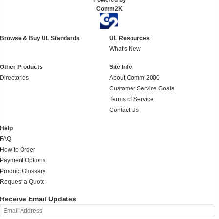
Powered by
Comm2K
Browse & Buy UL Standards
UL Resources
What's New
Other Products
Site Info
Directories
About Comm-2000
Customer Service Goals
Terms of Service
Contact Us
Help
FAQ
How to Order
Payment Options
Product Glossary
Request a Quote
Receive Email Updates