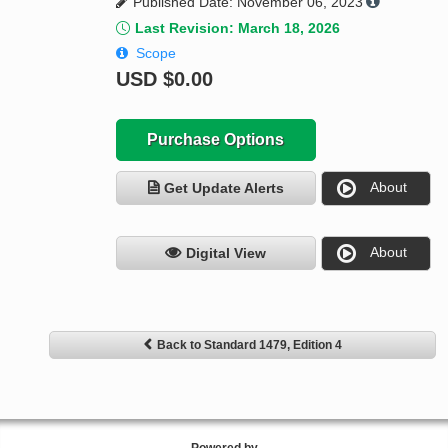
Published Date: November 06, 2023
Last Revision: March 18, 2026
Scope
USD
$0.00
Purchase Options
About
Get Update Alerts
About
Digital View
Back to Standard 1479, Edition 4