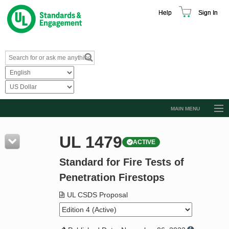
Help
Sign In
MAIN MENU
Browse Catalog
UL 1479
ACTIVE
Resources
Standard for Fire Tests of
Product Glossary
Penetration Firestops
Learn
UL CSDS Proposal
Standard Activity Report
Request a Quote