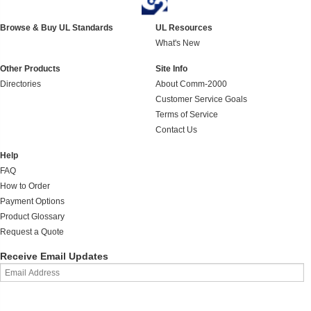
Browse & Buy UL Standards
UL Resources
What's New
Other Products
Site Info
Directories
About Comm-2000
Customer Service Goals
Terms of Service
Contact Us
Help
FAQ
How to Order
Payment Options
Product Glossary
Request a Quote
Receive Email Updates