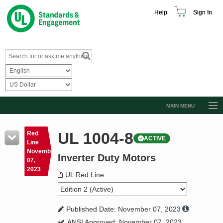
Help
Sign In
MAIN MENU
Browse Catalog
UL 1004-8
Red
ACTIVE
Resources
Line
November
Inverter Duty Motors
Product Glossary
07,
2023
Learn
UL Red Line
Standard Activity Report
Published Date: November 07, 2023
Request a Quote
ANSI Approved: November 07, 2023