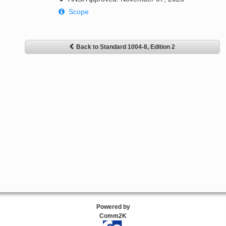
Scope
Back to Standard 1004-8, Edition 2
Powered by
Comm2K