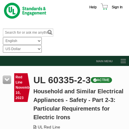
Help
Sign In
MAIN MENU
Browse Catalog
UL 60335-2-3
Red
ACTIVE
Resources
Line
November
Household and Similar Electrical
Product Glossary
10,
2023
Appliances - Safety - Part 2-3:
Learn
Particular Requirements for
Standard Activity Report
Electric Irons
Request a Quote
UL Red Line