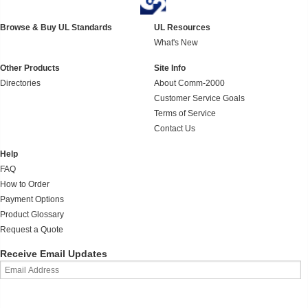
Browse & Buy UL Standards
UL Resources
What's New
Other Products
Site Info
Directories
About Comm-2000
Customer Service Goals
Terms of Service
Contact Us
Help
FAQ
How to Order
Payment Options
Product Glossary
Request a Quote
Receive Email Updates