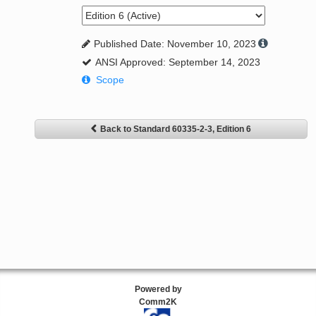
Published Date: November 10, 2023
ANSI Approved: September 14, 2023
Scope
Back to Standard 60335-2-3, Edition 6
Powered by
Comm2K