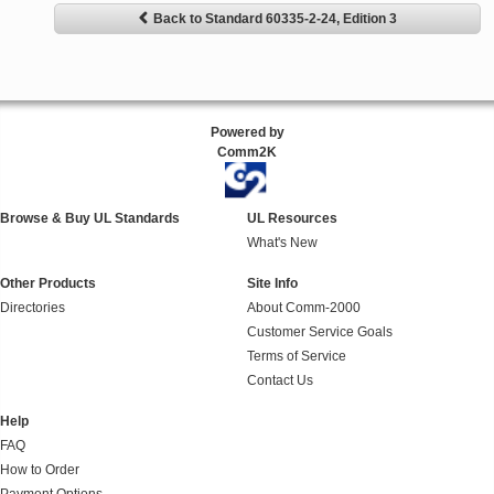
Back to Standard 60335-2-24, Edition 3
Powered by
Comm2K
Browse & Buy UL Standards
UL Resources
What's New
Other Products
Site Info
Directories
About Comm-2000
Customer Service Goals
Terms of Service
Contact Us
Help
FAQ
How to Order
Payment Options