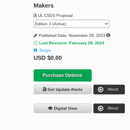
Makers
UL CSDS Proposal
Published Date: November 28, 2023
Last Revision: February 29, 2024
Scope
USD
$0.00
Purchase Options
About
Get Update Alerts
About
Digital View