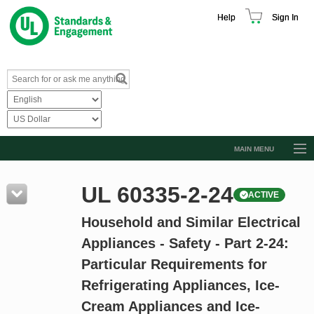
Help
Sign In
MAIN MENU
Browse Catalog
UL 60335-2-24
ACTIVE
Resources
Household and Similar Electrical
Product Glossary
Appliances - Safety - Part 2-24:
Learn
Particular Requirements for
Standard Activity Report
Refrigerating Appliances, Ice-
Request a Quote
Cream Appliances and Ice-