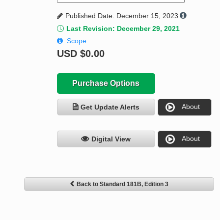
Published Date: December 15, 2023
Last Revision: December 29, 2021
Scope
USD
$0.00
Purchase Options
About
Get Update Alerts
About
Digital View
Back to Standard 181B, Edition 3