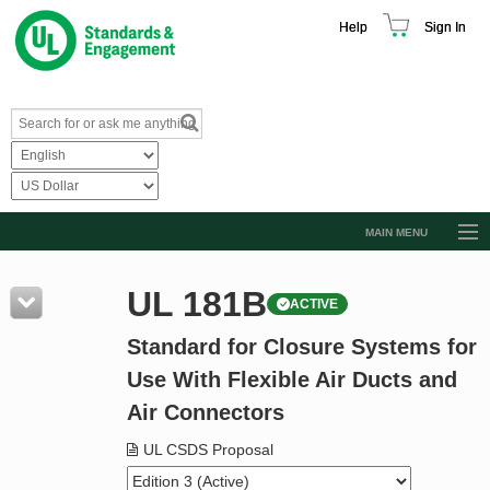
Help
Sign In
MAIN MENU
Browse Catalog
UL 181B
ACTIVE
Resources
Standard for Closure Systems for
Product Glossary
Use With Flexible Air Ducts and
Learn
Air Connectors
Standard Activity Report
UL CSDS Proposal
Request a Quote