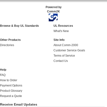
Powered by
Comm2K
Browse & Buy UL Standards
UL Resources
What's New
Other Products
Site Info
Directories
About Comm-2000
Customer Service Goals
Terms of Service
Contact Us
Help
FAQ
How to Order
Payment Options
Product Glossary
Request a Quote
Receive Email Updates