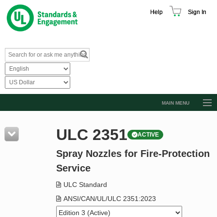
Help
Sign In
MAIN MENU
Browse Catalog
ULC 2351
ACTIVE
Resources
Spray Nozzles for Fire-Protection
Product Glossary
Service
Learn
ULC Standard
Standard Activity Report
ANSI/CAN/UL/ULC 2351:2023
Request a Quote