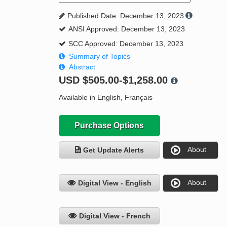
Published Date: December 13, 2023
ANSI Approved: December 13, 2023
SCC Approved: December 13, 2023
Summary of Topics
Abstract
USD
$505.00-$1,258.00
Available in English, Français
Purchase Options
About
Get Update Alerts
About
Digital View - English
Digital View - French