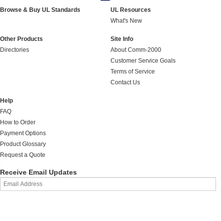
Browse & Buy UL Standards
UL Resources
What's New
Other Products
Site Info
Directories
About Comm-2000
Customer Service Goals
Terms of Service
Contact Us
Help
FAQ
How to Order
Payment Options
Product Glossary
Request a Quote
Receive Email Updates