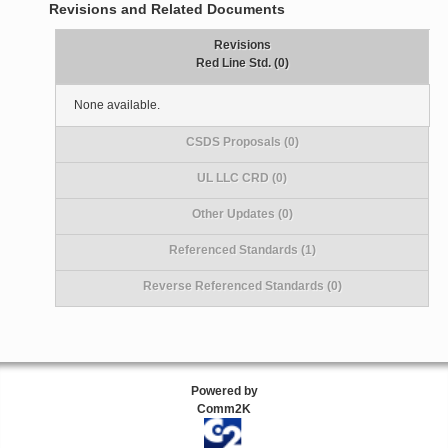
Revisions and Related Documents
Revisions
Red Line Std. (0)
None available.
CSDS Proposals (0)
UL LLC CRD (0)
Other Updates (0)
Referenced Standards (1)
Reverse Referenced Standards (0)
Powered by
Comm2K