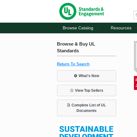
Browse Catalog
Resources
Browse & Buy UL
Standards
Return To Search
What's New
View Top Sellers
Complete List of UL
Documents