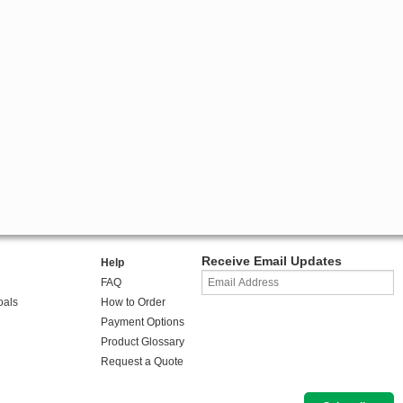
Receive Email Updates
Help
FAQ
oals
How to Order
Payment Options
Product Glossary
Request a Quote