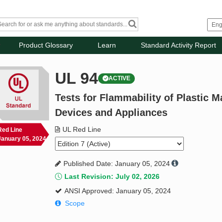
Product Glossary
Learn
Standard Activity Report
UL 94
ACTIVE
Tests for Flammability of Plastic Ma
Devices and Appliances
UL Red Line
Red Line
January 05, 2024
Published Date: January 05, 2024
Last Revision: July 02, 2026
ANSI Approved: January 05, 2024
Scope