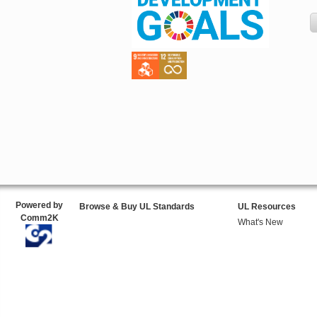
Powered by
Browse & Buy UL Standards
UL Resources
Comm2K
What's New