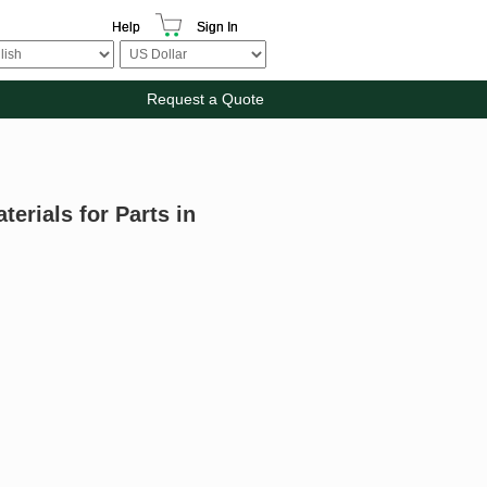
Help
Sign In
Request a Quote
terials for Parts in