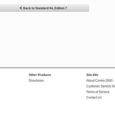
Back to Standard 94, Edition 7
Other Products
Site Info
Directories
About Comm-2000
Customer Service G
Terms of Service
Contact Us