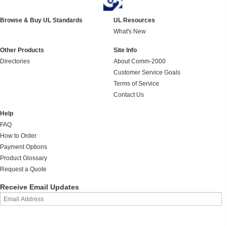
Browse & Buy UL Standards
UL Resources
What's New
Other Products
Site Info
Directories
About Comm-2000
Customer Service Goals
Terms of Service
Contact Us
Help
FAQ
How to Order
Payment Options
Product Glossary
Request a Quote
Receive Email Updates