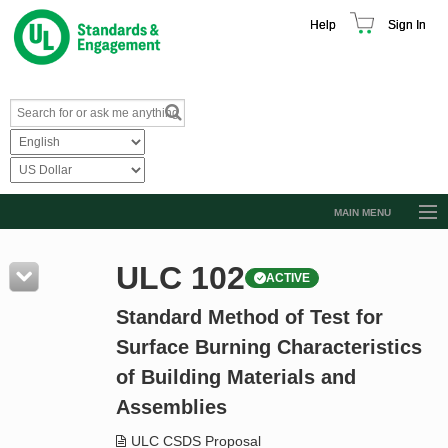
Help
Sign In
MAIN MENU
Browse Catalog
ULC 102
ACTIVE
Resources
Standard Method of Test for
Product Glossary
Surface Burning Characteristics
Learn
of Building Materials and
Standard Activity Report
Assemblies
Request a Quote
ULC CSDS Proposal