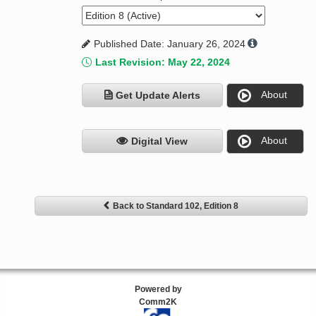
Published Date: January 26, 2024
Last Revision: May 22, 2024
About
Get Update Alerts
About
Digital View
Back to Standard 102, Edition 8
Powered by
Comm2K