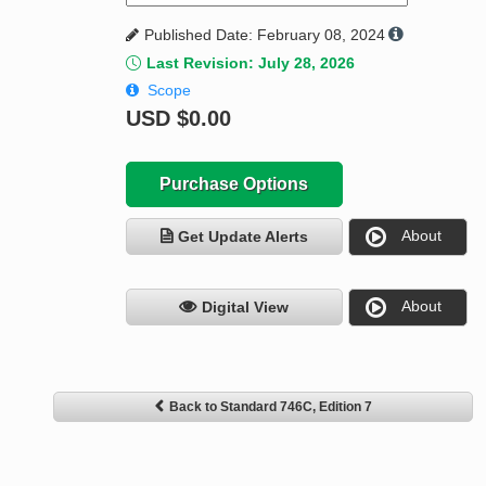
Published Date: February 08, 2024
Last Revision: July 28, 2026
Scope
USD
$0.00
Purchase Options
About
Get Update Alerts
About
Digital View
Back to Standard 746C, Edition 7