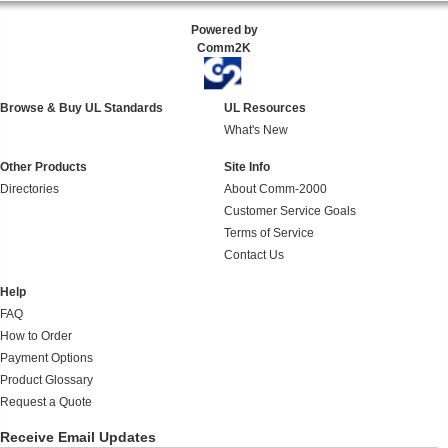
Powered by
Comm2K
Browse & Buy UL Standards
UL Resources
What's New
Other Products
Site Info
Directories
About Comm-2000
Customer Service Goals
Terms of Service
Contact Us
Help
FAQ
How to Order
Payment Options
Product Glossary
Request a Quote
Receive Email Updates