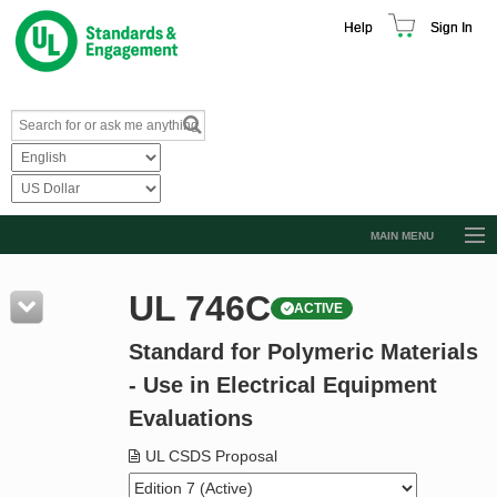
Help
Sign In
MAIN MENU
Browse Catalog
UL 746C
ACTIVE
Resources
Standard for Polymeric Materials
Product Glossary
- Use in Electrical Equipment
Learn
Evaluations
Standard Activity Report
UL CSDS Proposal
Request a Quote