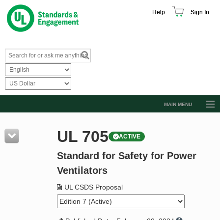
Help
Sign In
MAIN MENU
Browse Catalog
UL 705
ACTIVE
Resources
Standard for Safety for Power
Product Glossary
Ventilators
Learn
UL CSDS Proposal
Standard Activity Report
Request a Quote