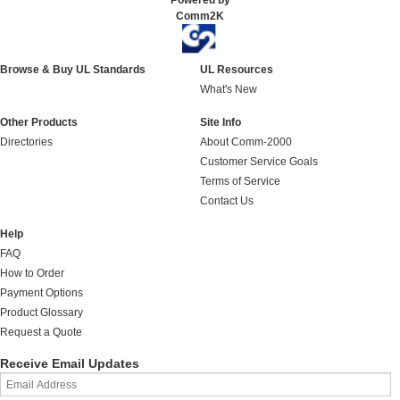
Powered by
Comm2K
Browse & Buy UL Standards
UL Resources
What's New
Other Products
Site Info
Directories
About Comm-2000
Customer Service Goals
Terms of Service
Contact Us
Help
FAQ
How to Order
Payment Options
Product Glossary
Request a Quote
Receive Email Updates