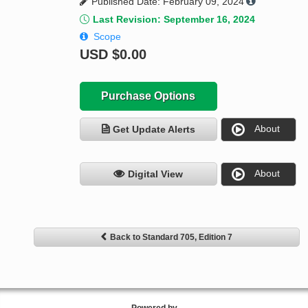
Published Date: February 09, 2024
Last Revision: September 16, 2024
Scope
USD
$0.00
Purchase Options
About
Get Update Alerts
About
Digital View
Back to Standard 705, Edition 7