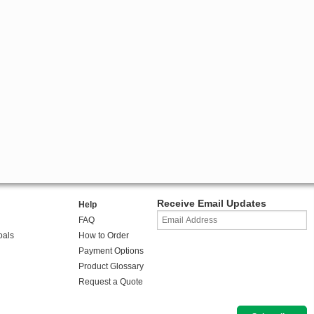
Receive Email Updates
Help
FAQ
oals
How to Order
Payment Options
Product Glossary
Request a Quote