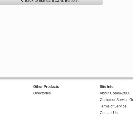
Back to Standard 1278, Edition 4
Other Products
Site Info
Directories
About Comm-2000
Customer Service G
Terms of Service
Contact Us