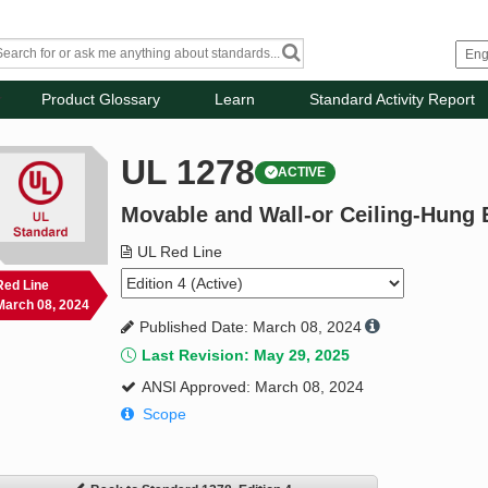
Product Glossary
Learn
Standard Activity Report
UL 1278
ACTIVE
Movable and Wall-or Ceiling-Hung 
UL Red Line
Red Line
March 08, 2024
Published Date: March 08, 2024
Last Revision: May 29, 2025
ANSI Approved: March 08, 2024
Scope