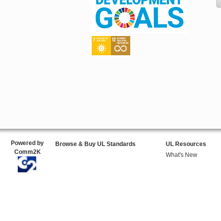
Powered by
Browse & Buy UL Standards
UL Resources
Comm2K
What's New