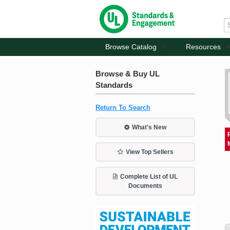
Browse Catalog
Resources
Browse & Buy UL
Standards
Return To Search
What's New
View Top Sellers
Complete List of UL
Documents