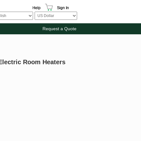
Help
Sign In
Request a Quote
Electric Room Heaters