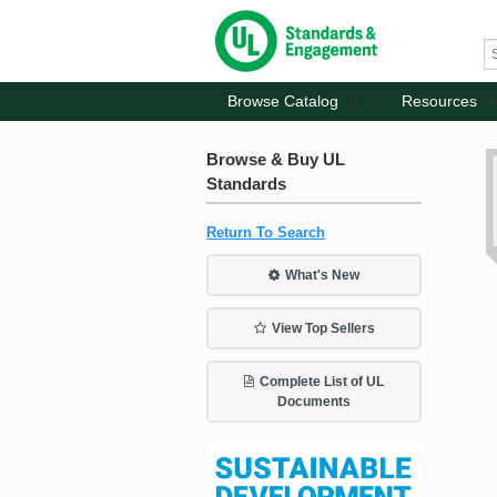
Browse Catalog
Resources
Browse & Buy UL
Standards
Return To Search
What's New
View Top Sellers
Complete List of UL
Documents