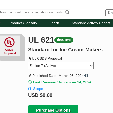
Product Glossary
Learn
Standard Activity Report
UL 621
ACTIVE
Standard for Ice Cream Makers
UL CSDS Proposal
Published Date: March 08, 2024
Last Revision: November 14, 2024
Scope
USD
$0.00
Purchase Options