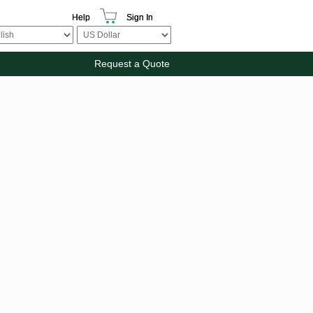
Help
Sign In
Request a Quote