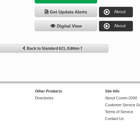
About
Get Update Alerts
About
Digital View
Back to Standard 621, Edition 7
Other Products
Site Info
Directories
About Comm-2000
Customer Service G
Terms of Service
Contact Us