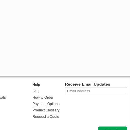
Receive Email Updates
Help
FAQ
oals
How to Order
Payment Options
Product Glossary
Request a Quote