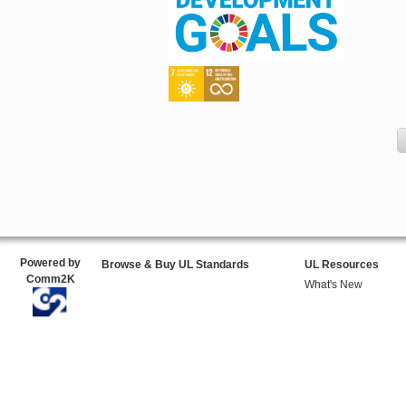
Powered by
Browse & Buy UL Standards
UL Resources
Comm2K
What's New