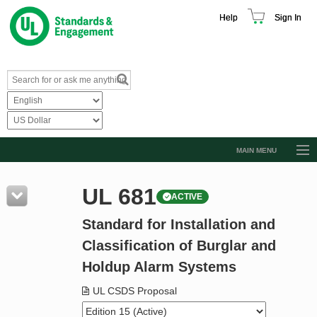
Help
Sign In
MAIN MENU
Browse Catalog
UL 681
ACTIVE
Resources
Standard for Installation and
Product Glossary
Classification of Burglar and
Learn
Holdup Alarm Systems
Standard Activity Report
UL CSDS Proposal
Request a Quote