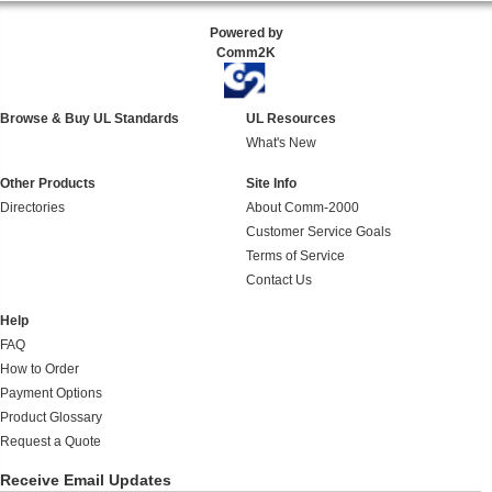
Powered by
Comm2K
Browse & Buy UL Standards
UL Resources
What's New
Other Products
Site Info
Directories
About Comm-2000
Customer Service Goals
Terms of Service
Contact Us
Help
FAQ
How to Order
Payment Options
Product Glossary
Request a Quote
Receive Email Updates