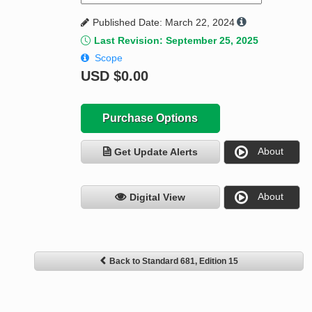
Published Date: March 22, 2024
Last Revision: September 25, 2025
Scope
USD
$0.00
Purchase Options
About
Get Update Alerts
About
Digital View
Back to Standard 681, Edition 15