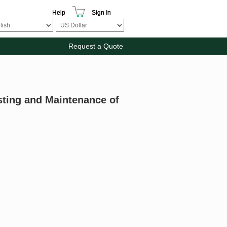
Help
Sign In
Request a Quote
esting and Maintenance of