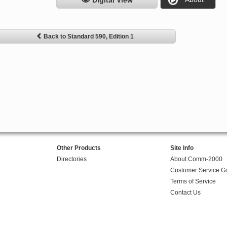
Digital View
Back to Standard 590, Edition 1
Other Products
Site Info
Directories
About Comm-2000
Customer Service G
Terms of Service
Contact Us