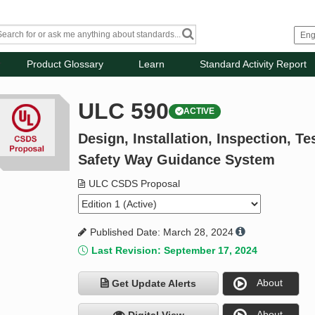
Product Glossary
Learn
Standard Activity Report
ULC 590
ACTIVE
Design, Installation, Inspection, T
Safety Way Guidance System
ULC CSDS Proposal
Published Date: March 28, 2024
Last Revision: September 17, 2024
About
Get Update Alerts
About