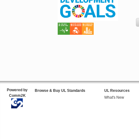
Powered by
Browse & Buy UL Standards
UL Resources
Comm2K
What's New