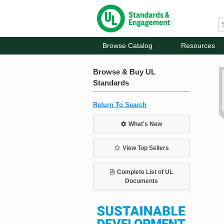
Browse Catalog
Resources
Browse & Buy UL
Standards
Return To Search
What's New
View Top Sellers
Complete List of UL
Documents