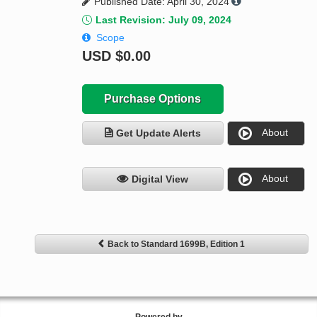
Published Date: April 30, 2024
Last Revision: July 09, 2024
Scope
USD
$0.00
Purchase Options
About
Get Update Alerts
About
Digital View
Back to Standard 1699B, Edition 1