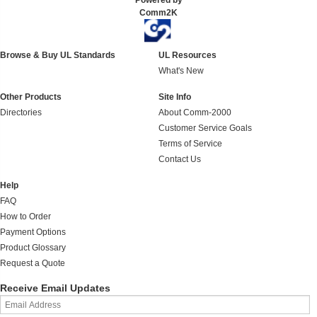
Powered by
Comm2K
Browse & Buy UL Standards
UL Resources
What's New
Other Products
Site Info
Directories
About Comm-2000
Customer Service Goals
Terms of Service
Contact Us
Help
FAQ
How to Order
Payment Options
Product Glossary
Request a Quote
Receive Email Updates