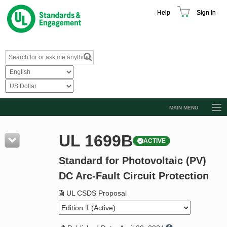
Help
Sign In
MAIN MENU
Browse Catalog
UL 1699B
ACTIVE
Resources
Standard for Photovoltaic (PV)
Product Glossary
DC Arc-Fault Circuit Protection
Learn
UL CSDS Proposal
Standard Activity Report
Request a Quote