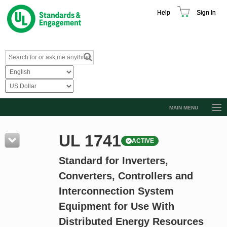
Help
Sign In
MAIN MENU
Browse Catalog
UL 1741
ACTIVE
Resources
Standard for Inverters,
Product Glossary
Converters, Controllers and
Learn
Interconnection System
Standard Activity Report
Equipment for Use With
Request a Quote
Distributed Energy Resources