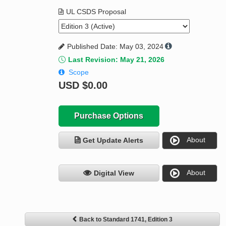
UL CSDS Proposal
Published Date: May 03, 2024
Last Revision: May 21, 2026
Scope
USD
$0.00
Purchase Options
About
Get Update Alerts
About
Digital View
Back to Standard 1741, Edition 3