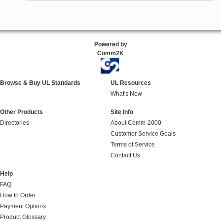
Powered by
Comm2K
Browse & Buy UL Standards
UL Resources
What's New
Other Products
Site Info
Directories
About Comm-2000
Customer Service Goals
Terms of Service
Contact Us
Help
FAQ
How to Order
Payment Options
Product Glossary