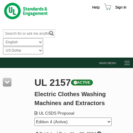
Help
Sign In
MAIN MENU
Browse Catalog
UL 2157
ACTIVE
Resources
Electric Clothes Washing
Product Glossary
Machines and Extractors
Learn
UL CSDS Proposal
Standard Activity Report
Request a Quote