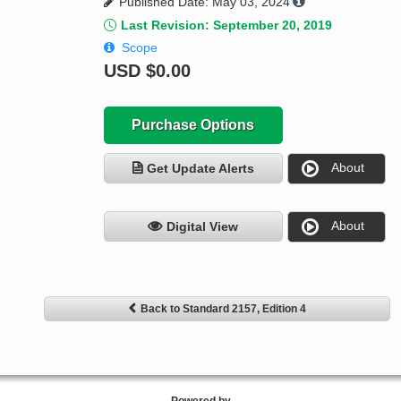
Published Date: May 03, 2024
Last Revision: September 20, 2019
Scope
USD
$0.00
Purchase Options
About
Get Update Alerts
About
Digital View
Back to Standard 2157, Edition 4