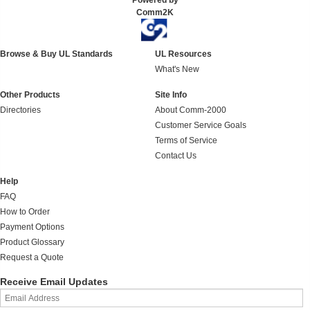
Powered by
Comm2K
Browse & Buy UL Standards
UL Resources
What's New
Other Products
Site Info
Directories
About Comm-2000
Customer Service Goals
Terms of Service
Contact Us
Help
FAQ
How to Order
Payment Options
Product Glossary
Request a Quote
Receive Email Updates