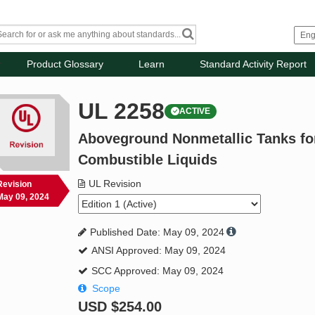
Product Glossary
Learn
Standard Activity Report
UL 2258
ACTIVE
Aboveground Nonmetallic Tanks for
Combustible Liquids
UL Revision
Revision
May 09, 2024
Published Date: May 09, 2024
ANSI Approved: May 09, 2024
SCC Approved: May 09, 2024
Scope
USD
$254.00