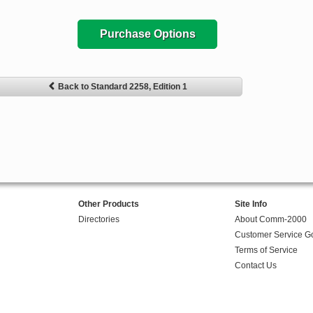
Purchase Options
Back to Standard 2258, Edition 1
Other Products
Site Info
Directories
About Comm-2000
Customer Service G
Terms of Service
Contact Us