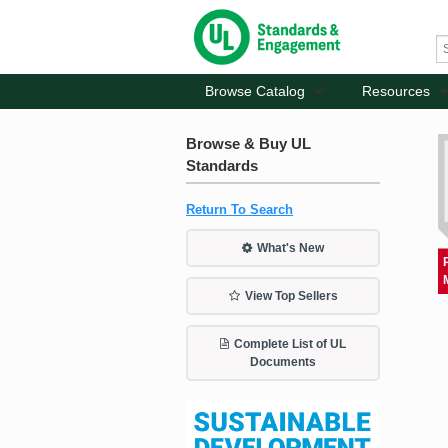
Browse Catalog
Resources
Browse & Buy UL
Standards
Return To Search
What's New
View Top Sellers
Complete List of UL
Documents