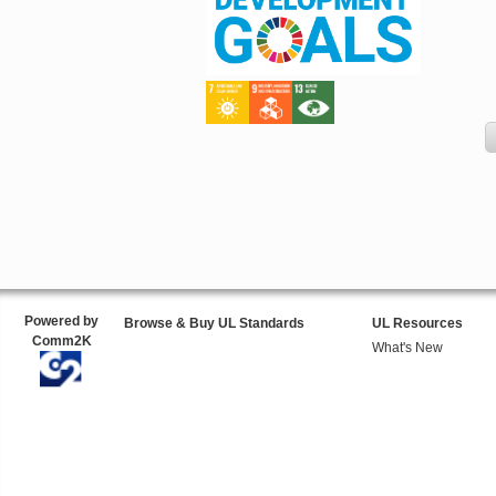
Powered by
Browse & Buy UL Standards
UL Resources
Comm2K
What's New