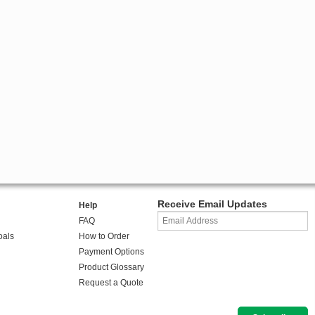
Receive Email Updates
Help
FAQ
oals
How to Order
Payment Options
Product Glossary
Request a Quote