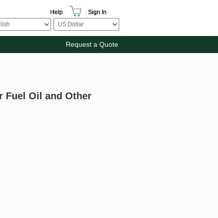
Help
Sign In
Request a Quote
 Fuel Oil and Other