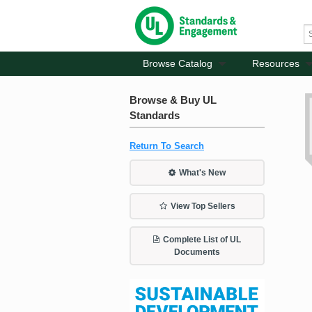
Browse Catalog
Resources
Browse & Buy UL
Standards
Return To Search
What's New
View Top Sellers
Complete List of UL
Documents