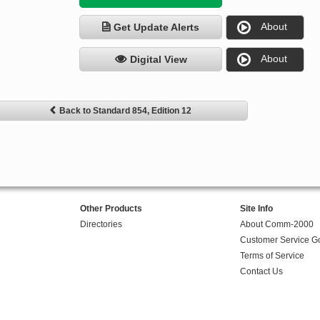
About
Get Update Alerts
About
Digital View
Back to Standard 854, Edition 12
Other Products
Site Info
Directories
About Comm-2000
Customer Service G
Terms of Service
Contact Us