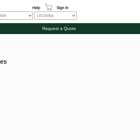
Help
Sign In
Request a Quote
les