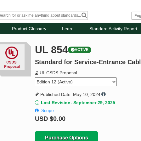
Product Glossary
Learn
Standard Activity Report
UL 854
ACTIVE
Standard for Service-Entrance Cab
UL CSDS Proposal
Published Date: May 10, 2024
Last Revision: September 29, 2025
Scope
USD
$0.00
Purchase Options