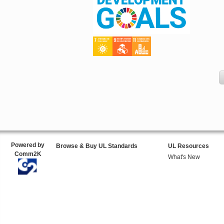
Powered by
Browse & Buy UL Standards
UL Resources
Comm2K
What's New