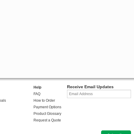
Receive Email Updates
Help
FAQ
oals
How to Order
Payment Options
Product Glossary
Request a Quote