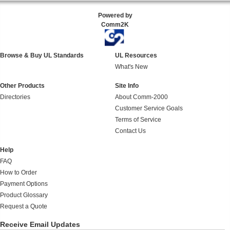
Powered by
Comm2K
Browse & Buy UL Standards
UL Resources
What's New
Other Products
Site Info
Directories
About Comm-2000
Customer Service Goals
Terms of Service
Contact Us
Help
FAQ
How to Order
Payment Options
Product Glossary
Request a Quote
Receive Email Updates