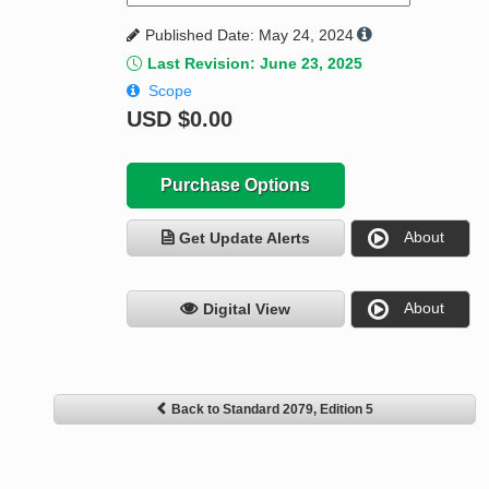
Published Date: May 24, 2024
Last Revision: June 23, 2025
Scope
USD
$0.00
Purchase Options
About
Get Update Alerts
About
Digital View
Back to Standard 2079, Edition 5