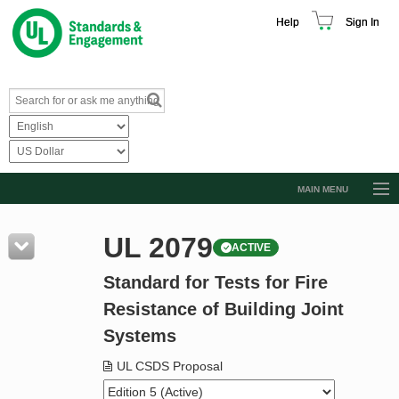
Help
Sign In
MAIN MENU
Browse Catalog
UL 2079
ACTIVE
Resources
Standard for Tests for Fire
Product Glossary
Resistance of Building Joint
Learn
Systems
Standard Activity Report
UL CSDS Proposal
Request a Quote