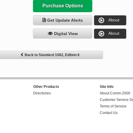
Purchase Options
About
Get Update Alerts
About
Digital View
Back to Standard 1082, Edition 6
Other Products
Site Info
Directories
About Comm-2000
Customer Service G
Terms of Service
Contact Us