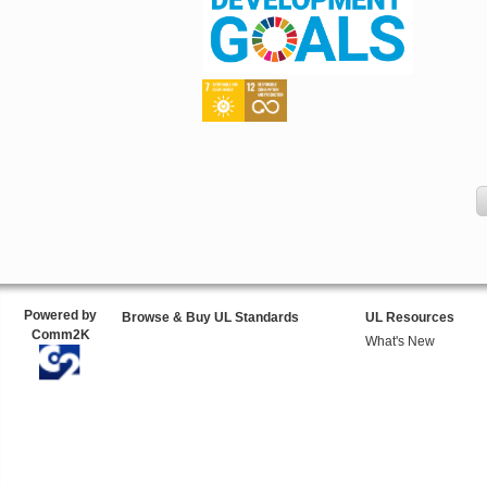
Powered by
Browse & Buy UL Standards
UL Resources
Comm2K
What's New