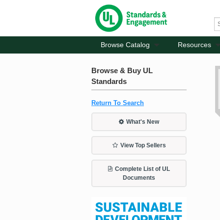
Browse Catalog
Resources
Browse & Buy UL
Standards
Return To Search
What's New
View Top Sellers
Complete List of UL
Documents