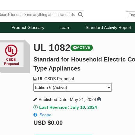
Product Glossary
Learn
Standard Activity Report
UL 1082
ACTIVE
Standard for Household Electric C
Type Appliances
UL CSDS Proposal
Published Date: May 31, 2024
Last Revision: July 10, 2024
Scope
USD
$0.00