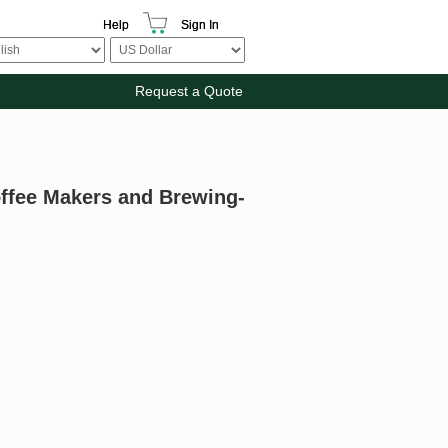
Help
Sign In
Request a Quote
offee Makers and Brewing-