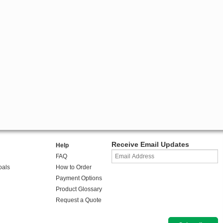
Receive Email Updates
Help
FAQ
oals
How to Order
Payment Options
Product Glossary
Request a Quote