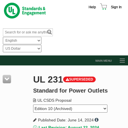
Help
Sign In
MAIN MENU
Browse Catalog
UL 231
SUPERSEDED
Resources
Standard for Power Outlets
Product Glossary
Learn
UL CSDS Proposal
Standard Activity Report
Published Date: June 14, 2024
Request a Quote
Last Revision: August 22, 2024