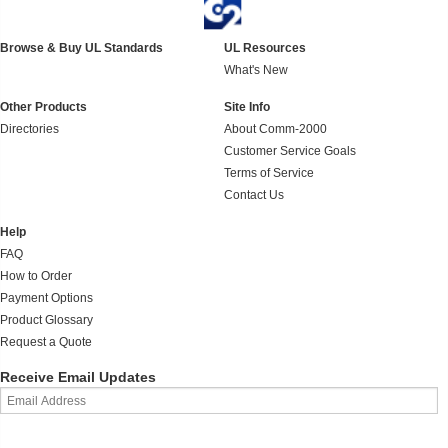
Browse & Buy UL Standards
UL Resources
What's New
Other Products
Site Info
Directories
About Comm-2000
Customer Service Goals
Terms of Service
Contact Us
Help
FAQ
How to Order
Payment Options
Product Glossary
Request a Quote
Receive Email Updates