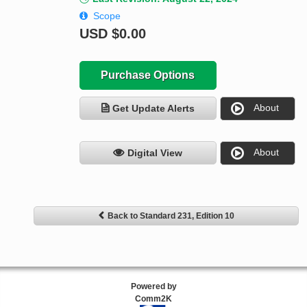
Scope
USD
$0.00
Purchase Options
About
Get Update Alerts
About
Digital View
Back to Standard 231, Edition 10
Powered by
Comm2K