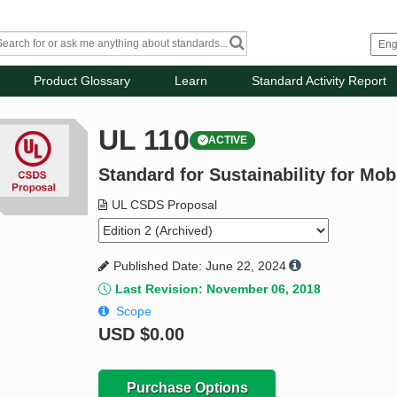
Product Glossary
Learn
Standard Activity Report
UL 110
ACTIVE
Standard for Sustainability for Mo
UL CSDS Proposal
Published Date: June 22, 2024
Last Revision: November 06, 2018
Scope
USD
$0.00
Purchase Options