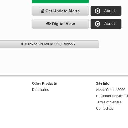
About
Get Update Alerts
About
Digital View
Back to Standard 110, Edition 2
Other Products
Site Info
Directories
About Comm-2000
Customer Service G
Terms of Service
Contact Us