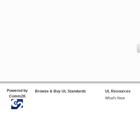
Powered by
Browse & Buy UL Standards
UL Resources
Comm2K
What's New