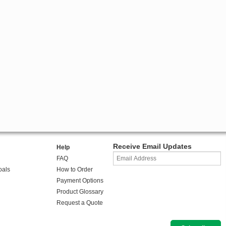
Receive Email Updates
Help
FAQ
oals
How to Order
Payment Options
Product Glossary
Request a Quote