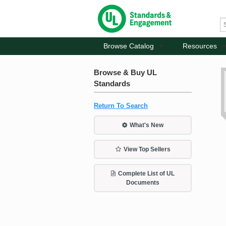
Browse Catalog
Resources
Browse & Buy UL
Standards
Return To Search
What's New
View Top Sellers
Complete List of UL
Documents