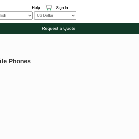
Help
Sign In
Request a Quote
bile Phones