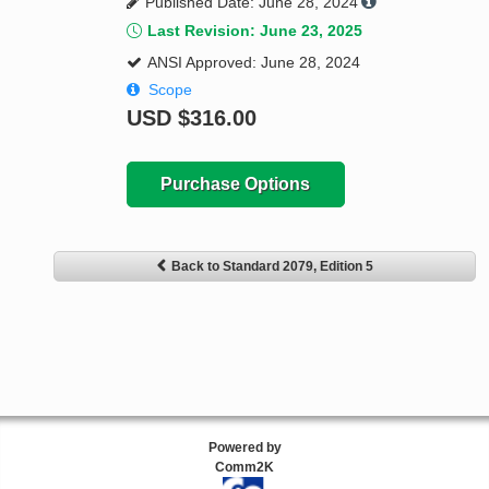
Published Date: June 28, 2024
Last Revision: June 23, 2025
ANSI Approved: June 28, 2024
Scope
USD
$316.00
Purchase Options
Back to Standard 2079, Edition 5
Powered by
Comm2K