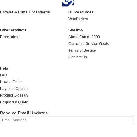
Browse & Buy UL Standards
UL Resources
What's New
Other Products
Site Info
Directories
About Comm-2000
Customer Service Goals
Terms of Service
Contact Us
Help
FAQ
How to Order
Payment Options
Product Glossary
Request a Quote
Receive Email Updates