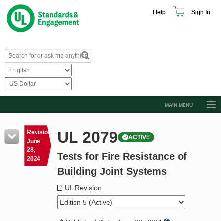
Help
Sign In
MAIN MENU
Browse Catalog
UL 2079
Revision
ACTIVE
Resources
June
28,
Tests for Fire Resistance of
Product Glossary
2024
Building Joint Systems
Learn
UL Revision
Standard Activity Report
Request a Quote