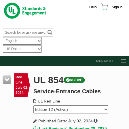
Help
Sign In
MAIN MENU
Browse Catalog
UL 854
Red
ACTIVE
Resources
Line
July 02,
Service-Entrance Cables
Product Glossary
2024
Learn
UL Red Line
Standard Activity Report
Published Date: July 02, 2024
Request a Quote
Last Revision: September 29, 2025