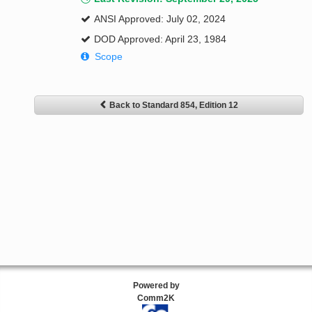
ANSI Approved: July 02, 2024
DOD Approved: April 23, 1984
Scope
Back to Standard 854, Edition 12
Powered by
Comm2K