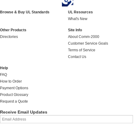
Browse & Buy UL Standards
UL Resources
What's New
Other Products
Site Info
Directories
About Comm-2000
Customer Service Goals
Terms of Service
Contact Us
Help
FAQ
How to Order
Payment Options
Product Glossary
Request a Quote
Receive Email Updates