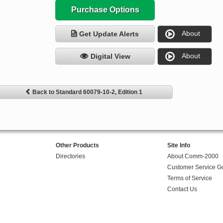
Purchase Options
About
Get Update Alerts
About
Digital View
Back to Standard 60079-10-2, Edition 1
Other Products
Site Info
Directories
About Comm-2000
Customer Service G
Terms of Service
Contact Us