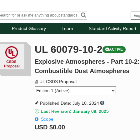
Product Glossary
Learn
Standard Activity Report
UL 60079-10-2
ACTIVE
Explosive Atmospheres - Part 10-2: 
Combustible Dust Atmospheres
UL CSDS Proposal
Published Date: July 10, 2024
Last Revision: January 08, 2025
Scope
USD
$0.00