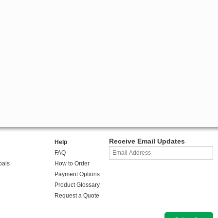
Receive Email Updates
Help
FAQ
oals
How to Order
Payment Options
Product Glossary
Request a Quote