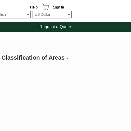
Help
Sign In
Request a Quote
Classification of Areas -