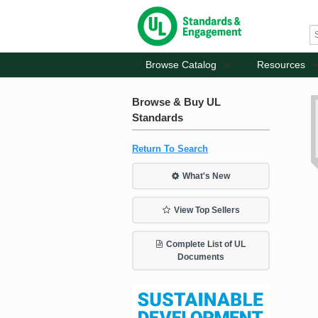
Browse Catalog
Resources
Browse & Buy UL
Standards
Return To Search
What's New
View Top Sellers
Complete List of UL
Documents