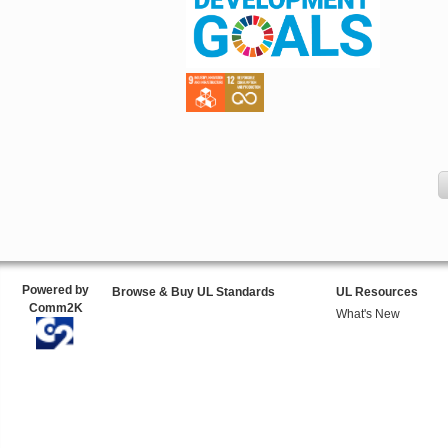
Powered by
Browse & Buy UL Standards
UL Resources
Comm2K
What's New