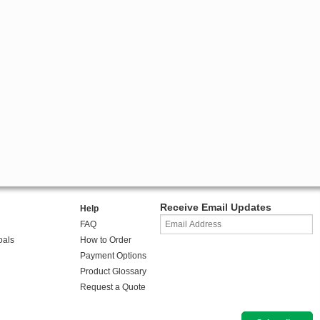
Receive Email Updates
Help
FAQ
oals
How to Order
Payment Options
Product Glossary
Request a Quote