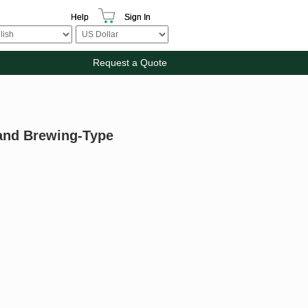
Help
Sign In
Request a Quote
 and Brewing-Type