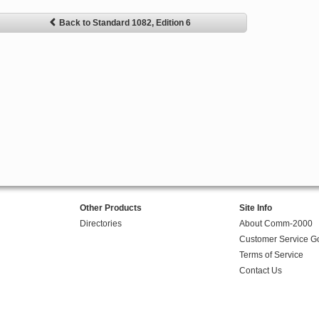
Back to Standard 1082, Edition 6
Other Products
Site Info
Directories
About Comm-2000
Customer Service G
Terms of Service
Contact Us