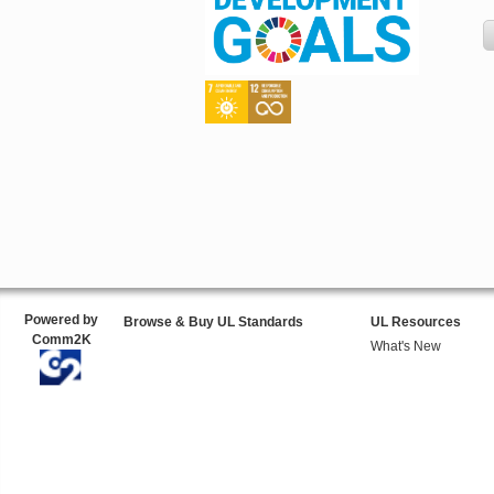
Powered by
Browse & Buy UL Standards
UL Resources
Comm2K
What's New