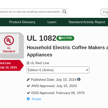
Product Glossary
Learn
Standard Activity Report
UL 1082
ACTIVE
Household Electric Coffee Makers
Appliances
UL Red Line
Red Line
July 10, 2024
Published Date: July 10, 2024
ANSI Approved: July 10, 2024
DOD Approved: February 06, 1976
Scope