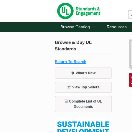
Browse Catalog
Resources
Browse & Buy UL
Standards
Return To Search
What's New
View Top Sellers
Complete List of UL
Documents