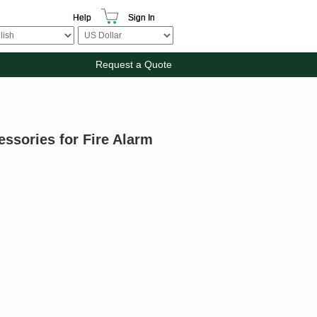
Help
Sign In
Request a Quote
essories for Fire Alarm