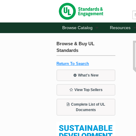
Browse Catalog
Resources
Browse & Buy UL
Standards
Return To Search
What's New
View Top Sellers
Complete List of UL
Documents