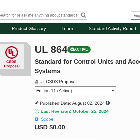
Product Glossary
Learn
Standard Activity Report
UL 864
ACTIVE
Standard for Control Units and Acc
Systems
UL CSDS Proposal
Published Date: August 02, 2024
Last Revision: October 25, 2024
Scope
USD
$0.00