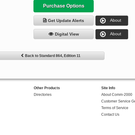
Purchase Options
About
Get Update Alerts
About
Digital View
Back to Standard 864, Edition 11
Other Products
Site Info
Directories
About Comm-2000
Customer Service G
Terms of Service
Contact Us