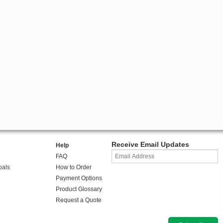
Receive Email Updates
Help
FAQ
oals
How to Order
Payment Options
Product Glossary
Request a Quote