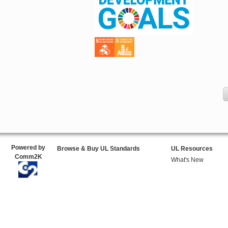
Powered by
Browse & Buy UL Standards
UL Resources
Comm2K
What's New